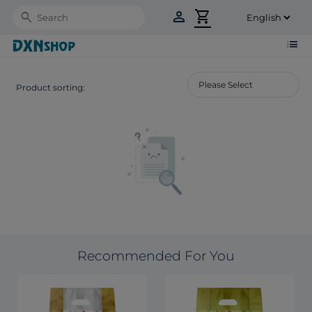
person
shopping_cart
Search
list
Product sorting:
Recommended For You