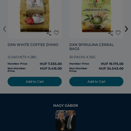
‹
›
share
favorite
share
favorite
DXN WHITE COFFEE ZHINO
DXN SPIRULINA CEREAL 
BAGS
12 SACHETS X 28G
30 PACKS X 30G
HUF 7.355.00
HUF 19.175.00
Member Price
Member Price
HUF 9.415.00
HUF 24.545.00
Non-Member
Non-Member
Price
Price
Add to Cart
Add to Cart
NAGY GÁBOR