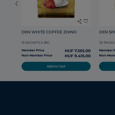
‹
share
favorite
DXN WHITE COFFEE ZHINO
DXN SP
12 SACHETS X 28G
30 PACKS
Member Price
HUF 7.355.00
Member P
Non-Member Price
HUF 9.415.00
Non-Memb
Add to Cart