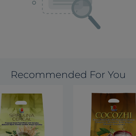
Recommended For You