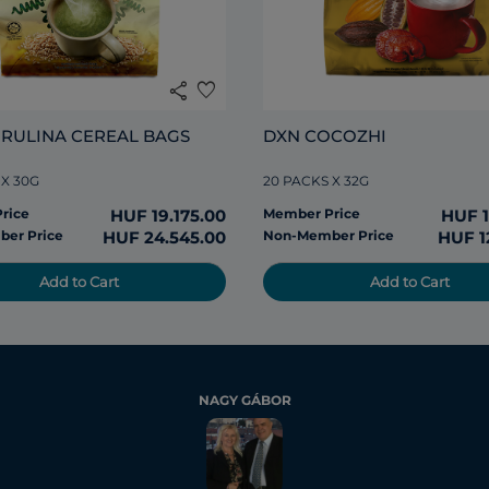
share
favorite
IRULINA CEREAL BAGS
DXN COCOZHI
 X 30G
20 PACKS X 32G
rice
HUF 19.175.00
Member Price
HUF 1
er Price
HUF 24.545.00
Non-Member Price
HUF 1
Add to Cart
Add to Cart
NAGY GÁBOR