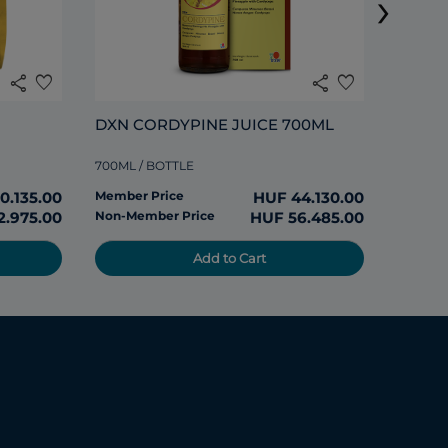
›
285ML /
share
favorite
share
favorite
Member
DXN CORDYPINE JUICE 700ML
Non-Me
700ML / BOTTLE
0.135.00
Member Price
HUF 44.130.00
2.975.00
Non-Member Price
HUF 56.485.00
Add to Cart