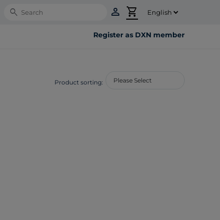
person
shopping_cart
Search
Register as DXN member
Product sorting: